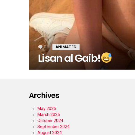
11
Comments
ANIMATED
Lisan al Gaib!
Archives
May 2025
March 2025
October 2024
September 2024
August 2024