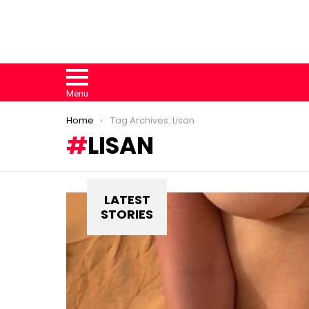
Menu
You are here:
Home
Tag Archives: Lisan
LISAN
LATEST
STORIES