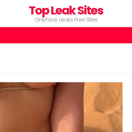
Top Leak Sites
OnlyFans Leaks Free Sites